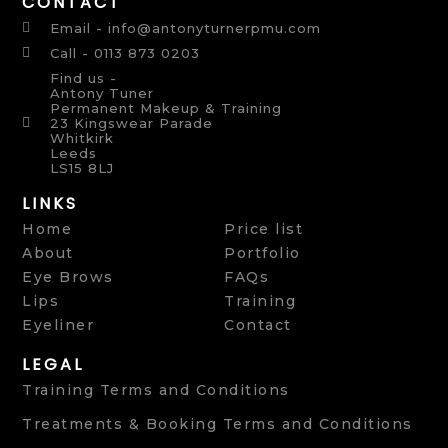
CONTACT
Email - info@antonyturnerpmu.com
Call - 0113 873 0203
Find us -
Antony Tuner
Permanent Makeup & Training
23 Kingswear Parade
Whitkirk
Leeds
LS15 8LJ
LINKS
Home
Price list
About
Portfolio
Eye Brows
FAQs
Lips
Training
Eyeliner
Contact
LEGAL
Training Terms and Conditions
Treatments & Booking Terms and Conditions