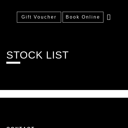
Gift Voucher
Book Online
Home
About
Treatments
Training
Price List
Portfolio
FAQs
Contact
STOCK LIST