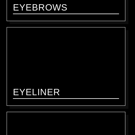
EYEBROWS
EYELINER