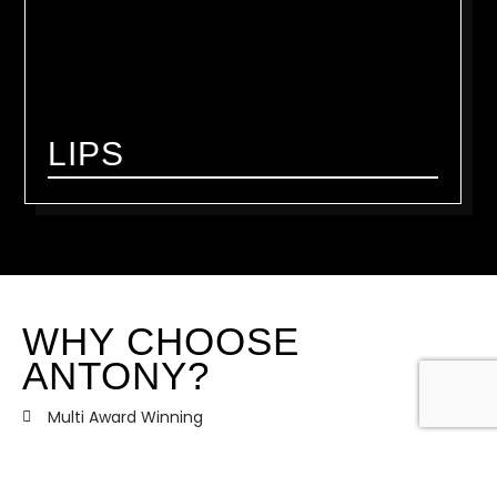
LIPS
WHY CHOOSE
ANTONY?
Multi Award Winning
Recognised internationally for his work and training
PRO ARTIST and brand ambassador for the world