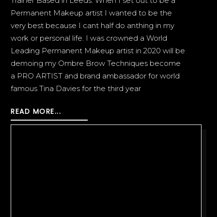
Trainer Based in Leeds. When I set out to be a
Permanent Makeup artist I wanted to be the
very best because I cant half do anthing in my
work or personal life. I was crowned a World
Leading Permanent Makeup artist in 2020 will be
demoing my Ombre Brow Techniques become
a PRO ARTIST and brand ambassador for world
famous Tina Davies for the third year
READ MORE...