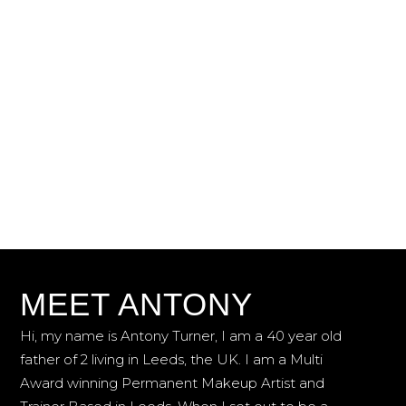
PERMANENT MAKEUP
ARTIST
& TRAINER
SCHEDULE AN APPOINTMENT
TRAINING COURSES
MEET ANTONY
Hi, my name is Antony Turner, I am a 40 year old
father of 2 living in Leeds, the UK. I am a Multi
Award winning Permanent Makeup Artist and