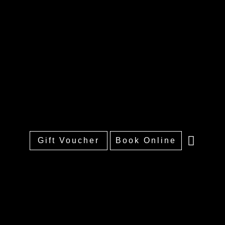
Gift Voucher
Book Online
Home
About
Treatments
Training
Price List
Portfolio
FAQs
Contact