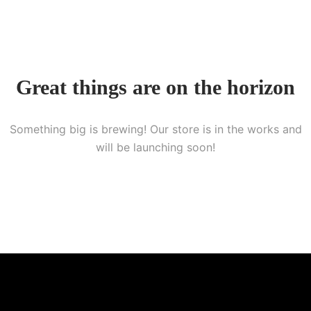
Great things are on the horizon
Something big is brewing! Our store is in the works and
will be launching soon!