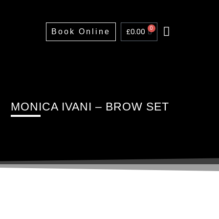
0
£
0.00
Book Online
Home
About
Treatments
Training
Price List
Portfolio
FAQs
Contact
MONICA IVANI – BROW SET