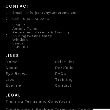
CONTACT
Email - info@antonyturnerpmu.com
Call - 0113 873 0203
Find us -
Antony Tuner
Permanent Makeup & Training
23 Kingswear Parade
Whitkirk
Leeds
LS15 8LJ
LINKS
Home
Price list
About
Portfolio
Eye Brows
FAQs
Lips
Training
Eyeliner
Contact
LEGAL
Training Terms and Conditions
Treatments & Booking Terms and Conditions