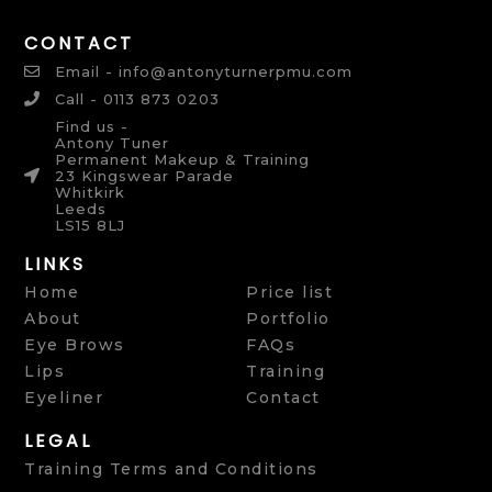
CONTACT
Email - info@antonyturnerpmu.com
Call - 0113 873 0203
Find us -
Antony Tuner
Permanent Makeup & Training
23 Kingswear Parade
Whitkirk
Leeds
LS15 8LJ
LINKS
Home
Price list
About
Portfolio
Eye Brows
FAQs
Lips
Training
Eyeliner
Contact
LEGAL
Training Terms and Conditions