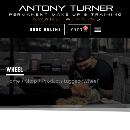
0
£
0.00
Book Online
Home
About
Treatments
Training
Price List
Portfolio
FAQs
Contact
WHEEL
Home
/
Shop
/
Products tagged “Wheel”