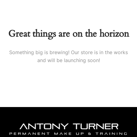
Great things are on the horizon
Something big is brewing! Our store is in the works
and will be launching soon!